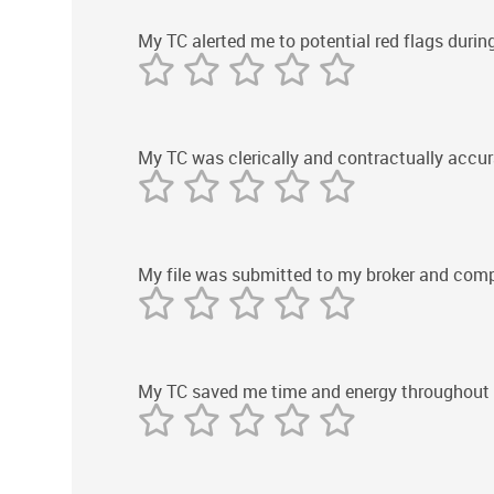
My TC alerted me to potential red flags durin
My TC was clerically and contractually accur
My file was submitted to my broker and compl
My TC saved me time and energy throughout 