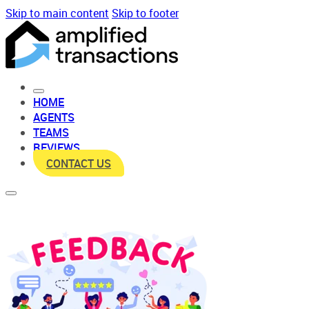
Skip to main content
Skip to footer
HOME
AGENTS
TEAMS
REVIEWS
CONTACT US