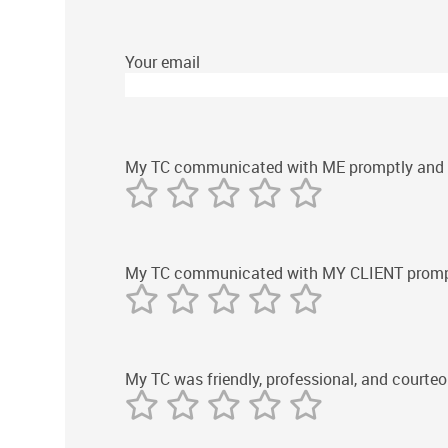
Your email
My TC communicated with ME promptly and ef
My TC communicated with MY CLIENT promptly
My TC was friendly, professional, and courteo