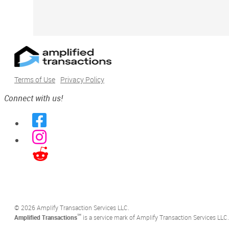
Terms of Use
Privacy Policy
Connect with us!
©️ 2026 Amplify Transaction Services LLC.
℠
Amplified Transactions
is a service mark of Amplify Transaction Services LLC.