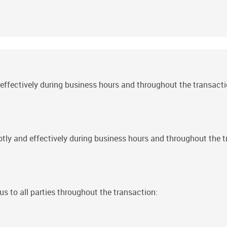
fectively during business hours and throughout the transacti
 and effectively during business hours and throughout the t
us to all parties throughout the transaction: