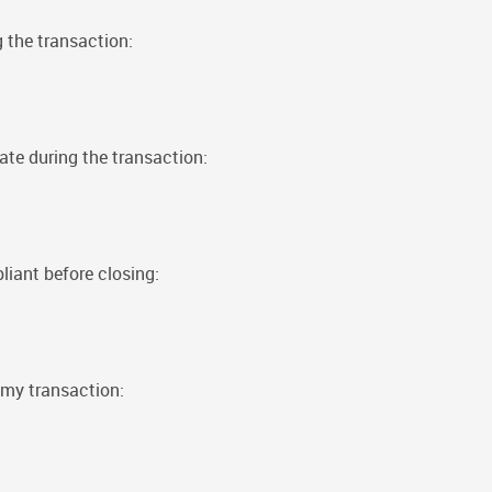
g the transaction:
ate during the transaction:
iant before closing:
my transaction: