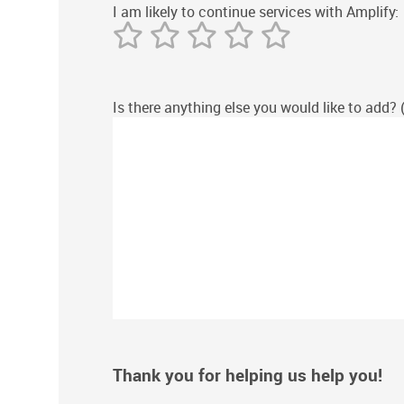
I am likely to continue services with Amplify:
Is there anything else you would like to add? 
Thank you for helping us help you!