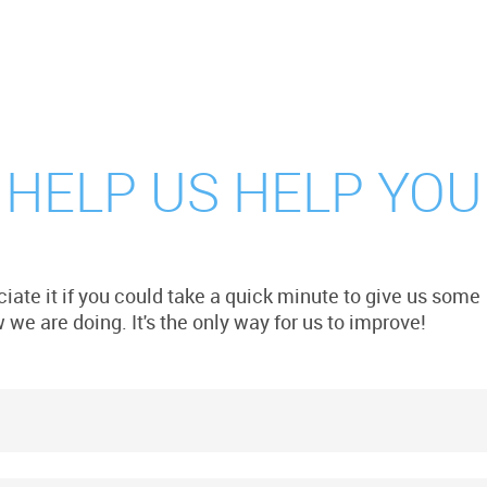
 HELP US HELP YOU
iate it if you could take a quick minute to give us some
we are doing. It's the only way for us to improve!