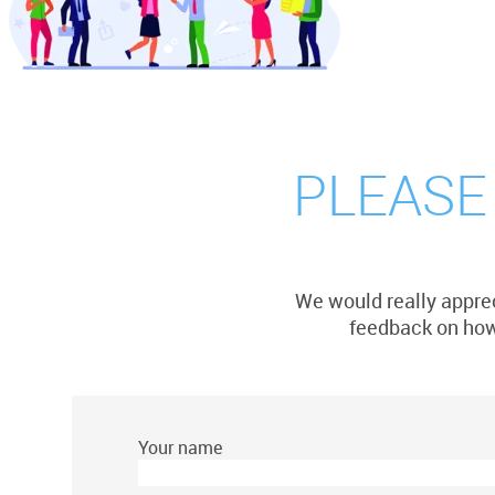
PLEASE
We would really apprec
feedback on how 
Your name