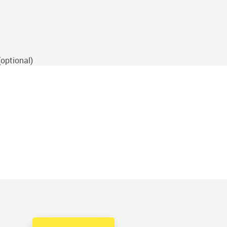
(optional)