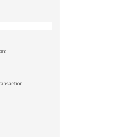
on:
ransaction: