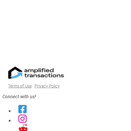
Terms of Use
Privacy Policy
Connect with us!