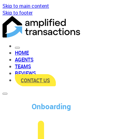
Skip to main content
Skip to footer
HOME
AGENTS
TEAMS
REVIEWS
CONTACT US
Onboarding