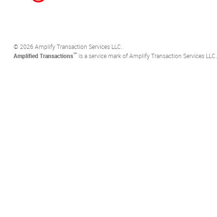
©️ 2026 Amplify Transaction Services LLC.
℠
Amplified Transactions
is a service mark of Amplify Transaction Services LLC.