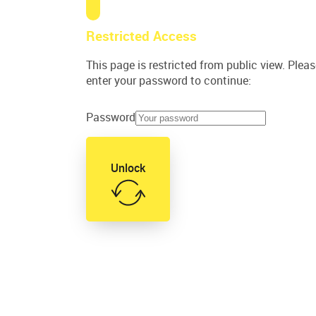
Restricted Access
This page is restricted from public view. Plea
enter your password to continue:
Password
Unlock