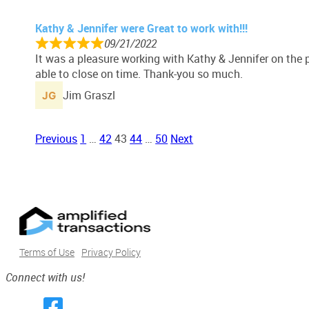
Kathy & Jennifer were Great to work with!!!
09/21/2022
It was a pleasure working with Kathy & Jennifer on the
able to close on time. Thank-you so much.
Jim Graszl
Site
Page
Page
Page
Page
Page
Previous
1
…
42
43
44
…
50
Next
Reviews
navigation
Terms of Use
Privacy Policy
Connect with us!