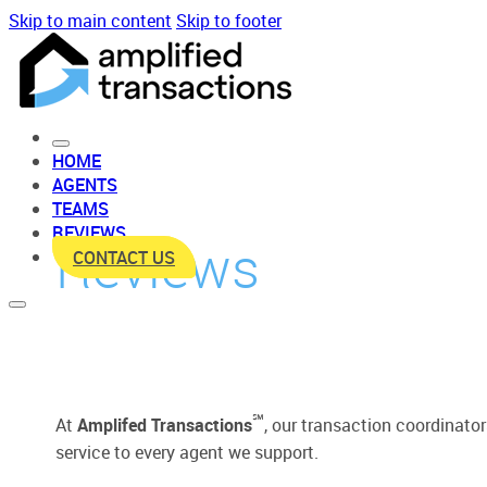
Skip to main content
Skip to footer
HOME
AGENTS
TEAMS
REVIEWS
Reviews
CONTACT US
℠
At
Amplifed Transactions
, our transaction coordinato
service to every agent we support.