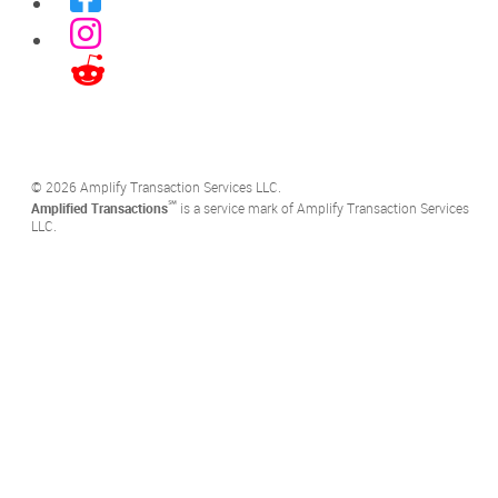
©️ 2026 Amplify Transaction Services LLC.
℠
Amplified Transactions
is a service mark of Amplify Transaction Services
LLC.