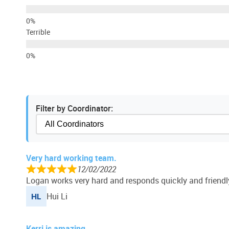
Terrible
Filter by Coordinator:
Very hard working team.
12/02/2022
Logan works very hard and responds quickly and friendl
Hui Li
Kerri is amazing