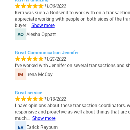
11/30/2022
Kerri was such a Godsend to work with on a transaction
appreciate working with people on both sides of the tr
buyer
Show more
Alesha Oppatt
Great Communication Jennifer
11/21/2022
I’ve worked with Jennifer on several transactions and s
Irena McCoy
Great service
11/10/2022
I have opinions about these transaction coordinators, w
responsive and proactive as well about things that ar
much
Show more
Earick Rayburn