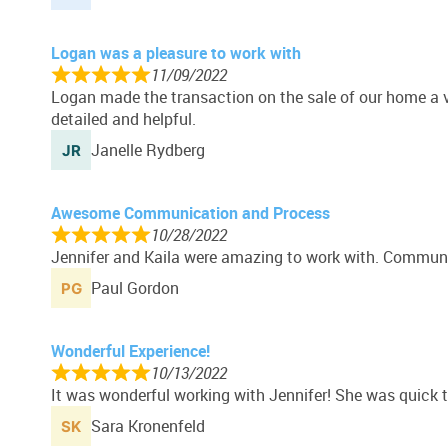
Logan was a pleasure to work with
11/09/2022
Logan made the transaction on the sale of our home a 
detailed and helpful.
Janelle Rydberg
Awesome Communication and Process
10/28/2022
Jennifer and Kaila were amazing to work with. Communic
Paul Gordon
Wonderful Experience!
10/13/2022
It was wonderful working with Jennifer! She was quick 
Sara Kronenfeld