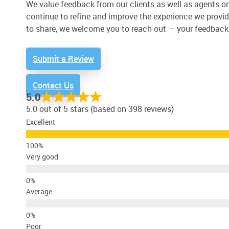
We value feedback from our clients as well as agents on 
continue to refine and improve the experience we provide
to share, we welcome you to reach out — your feedback
Submit a Review
Contact Us
5.0
5.0 out of 5 stars (based on 398 reviews)
Excellent
Very good
Average
Poor