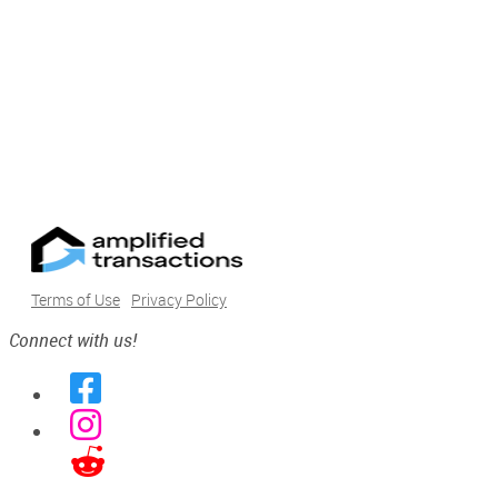
Terms of Use
Privacy Policy
Connect with us!