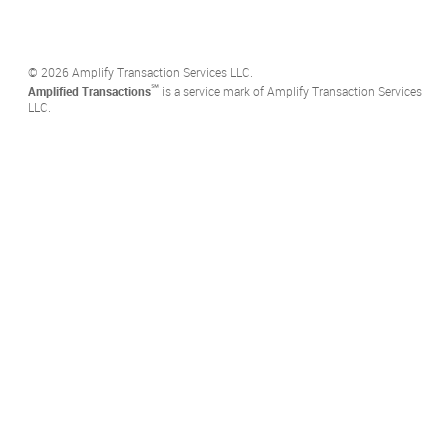
©️ 2026 Amplify Transaction Services LLC.
℠
Amplified Transactions
is a service mark of Amplify Transaction Services
LLC.