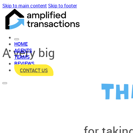
Skip to main content
Skip to footer
HOME
A very big
AGENTS
TEAMS
REVIEWS
CONTACT US
TH
for taking